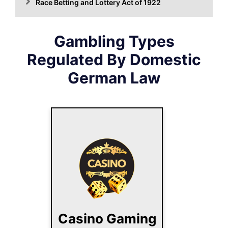
Expand
Race Betting and Lottery Act of 1922
Gambling Types
Regulated By Domestic
German Law
Typical traditional games
are allowed, though no
games are explicitly
mentioned by the
Interstate Treaty or the
ancillary Casino Acts or
Casino Ordinances.
Casino Gaming