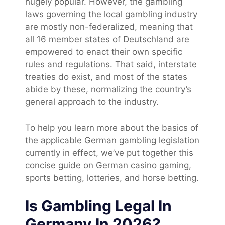
hugely popular. However, the gambling
laws governing the local gambling industry
are mostly non-federalized, meaning that
all 16 member states of Deutschland are
empowered to enact their own specific
rules and regulations. That said, interstate
treaties do exist, and most of the states
abide by these, normalizing the country’s
general approach to the industry.
To help you learn more about the basics of
the applicable German gambling legislation
currently in effect, we’ve put together this
concise guide on German casino gaming,
sports betting, lotteries, and horse betting.
Is Gambling Legal In
Germany In 2026?