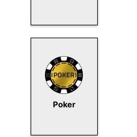
Allowable per most states’
Casino Acts and Casino
Ordinances, though not
addressed by the
Interstate Treaty.
Poker