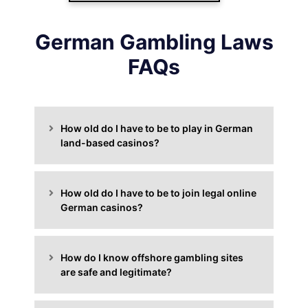
German Gambling Laws
FAQs
How old do I have to be to play in German
Expand
land-based casinos?
How old do I have to be to join legal online
Expand
German casinos?
How do I know offshore gambling sites
Expand
are safe and legitimate?