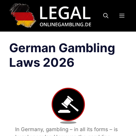
Skip
to
Men
content
German Gambling
Laws 2026
In Germany, gambling – in all its forms – is