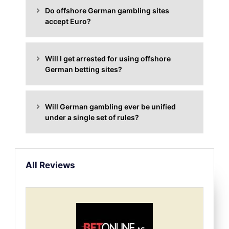
Do offshore German gambling sites
Expand
accept Euro?
Will I get arrested for using offshore
Expand
German betting sites?
Will German gambling ever be unified
Expand
under a single set of rules?
All Reviews