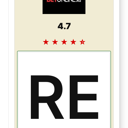
4.7
☆
☆
☆
☆
☆
RE