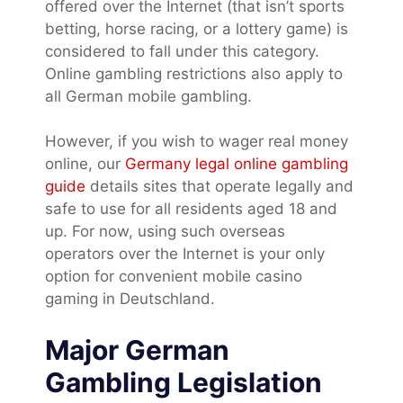
offered over the Internet (that isn’t sports
betting, horse racing, or a lottery game) is
considered to fall under this category.
Online gambling restrictions also apply to
all German mobile gambling.
However, if you wish to wager real money
online, our
Germany legal online gambling
guide
details sites that operate legally and
safe to use for all residents aged 18 and
up. For now, using such overseas
operators over the Internet is your only
option for convenient mobile casino
gaming in Deutschland.
Major German
Gambling Legislation