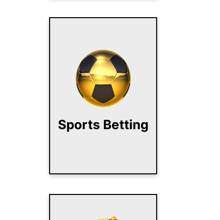
Allowed by the Interstate
Treaty
Sports Betting
Allowed by both the Race