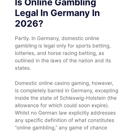
Is Online Gambling
Legal In Germany In
2026?
Partly. In Germany, domestic online
gambling is legal only for sports betting,
lotteries, and horse racing betting, as
outlined in the laws of the nation and its
states.
Domestic online casino gaming, however,
is completely barred in Germany, excepting
inside the state of Schleswig-Holstein (the
allowance for which could soon expire).
Whilst no German law explicitly addresses
any specific definition of what constitutes
“online gambling,” any game of chance