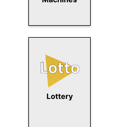
Allowed and regulated by
the Interstate Treaty and
the Race Betting and
Lottery Act.
Lottery