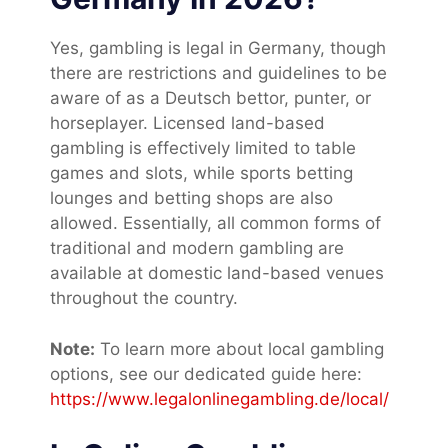
Yes, gambling is legal in Germany, though
there are restrictions and guidelines to be
aware of as a Deutsch bettor, punter, or
horseplayer. Licensed land-based
gambling is effectively limited to table
games and slots, while sports betting
lounges and betting shops are also
allowed. Essentially, all common forms of
traditional and modern gambling are
available at domestic land-based venues
throughout the country.
Note:
To learn more about local gambling
options, see our dedicated guide here:
https://www.legalonlinegambling.de/local/