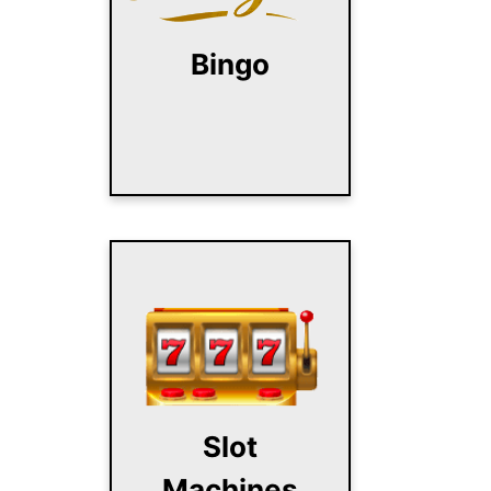
oversight applies.
Bingo
Regulated by federal law
(Trade Regulation Act,
Gaming Ordinance). Slots
require licenses in
Germany and may be
hosted by casinos,
Slot
restaurants, bars, etc.
Machines