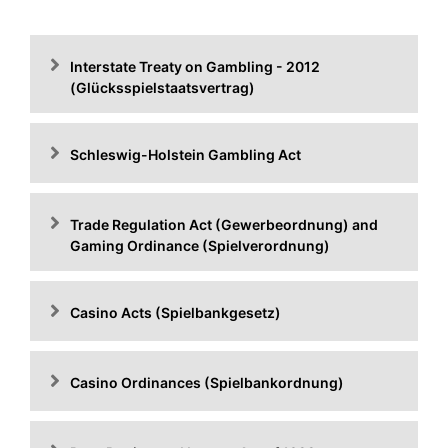
Expand
Interstate Treaty on Gambling - 2012
(Glücksspielstaatsvertrag)
Expand
Schleswig-Holstein Gambling Act
Expand
Trade Regulation Act (Gewerbeordnung) and
Gaming Ordinance (Spielverordnung)
Expand
Casino Acts (Spielbankgesetz)
Expand
Casino Ordinances (Spielbankordnung)