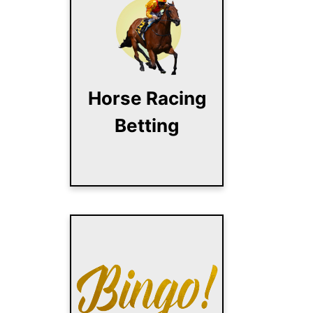
Betting and Lottery Act
and the Interstate Treaty.
Horse Racing
Betting
Though not mentioned by
law, bingo is traditionally
considered a lottery game
in Germany, and the
applicable regulatory