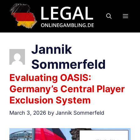
Skip
to
Men
content
Jannik
Sommerfeld
Evaluating OASIS:
Germany’s Central Player
Exclusion System
March 3, 2026
by
Jannik Sommerfeld