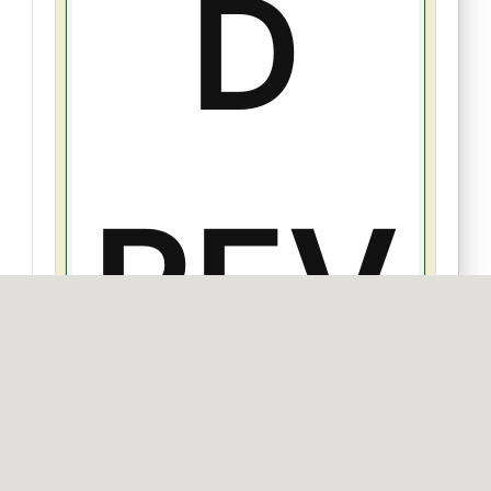
D
REV