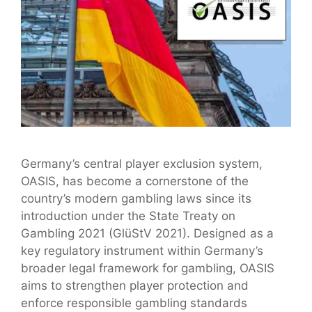
Germany’s central player exclusion system,
OASIS, has become a cornerstone of the
country’s modern gambling laws since its
introduction under the State Treaty on
Gambling 2021 (GlüStV 2021). Designed as a
key regulatory instrument within Germany’s
broader legal framework for gambling, OASIS
aims to strengthen player protection and
enforce responsible gambling standards