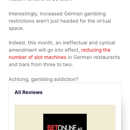
Interestingly, increased German gambling
restrictions aren’t just headed for the virtual
space.
Indeed, this month, an ineffectual and cynical
amendment will go into effect,
reducing the
number of slot machines
in German restaurants
and bars from three to two.
Achtung, gambling addiction?
All Reviews