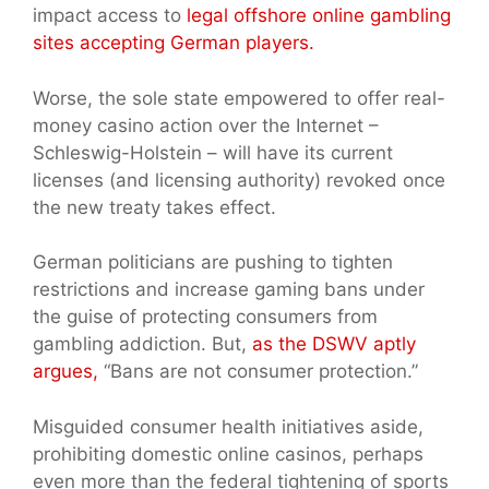
impact access to
legal offshore online gambling
sites accepting German players.
Worse, the sole state empowered to offer real-
money casino action over the Internet –
Schleswig-Holstein – will have its current
licenses (and licensing authority) revoked once
the new treaty takes effect.
German politicians are pushing to tighten
restrictions and increase gaming bans under
the guise of protecting consumers from
gambling addiction. But,
as the DSWV aptly
argues,
“Bans are not consumer protection.”
Misguided consumer health initiatives aside,
prohibiting domestic online casinos, perhaps
even more than the federal tightening of sports