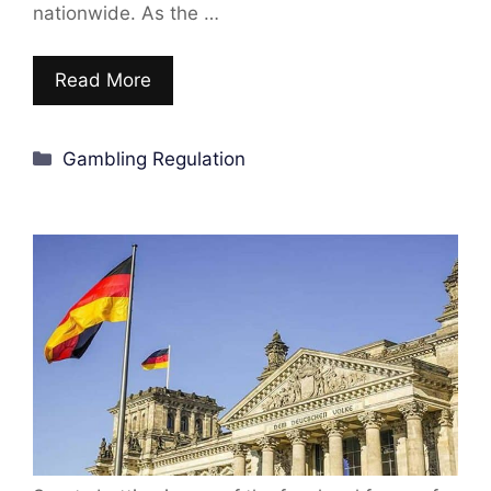
nationwide. As the …
Read More
Categories
Gambling Regulation