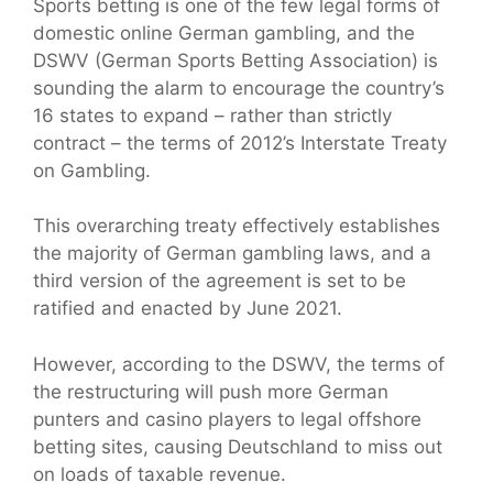
Sports betting is one of the few legal forms of
domestic online German gambling, and the
DSWV (German Sports Betting Association) is
sounding the alarm to encourage the country’s
16 states to expand – rather than strictly
contract – the terms of 2012’s Interstate Treaty
on Gambling.
This overarching treaty effectively establishes
the majority of German gambling laws, and a
third version of the agreement is set to be
ratified and enacted by June 2021.
However, according to the DSWV, the terms of
the restructuring will push more German
punters and casino players to legal offshore
betting sites, causing Deutschland to miss out
on loads of taxable revenue.