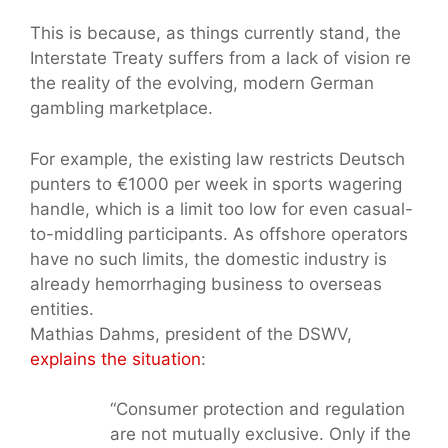
This is because, as things currently stand, the
Interstate Treaty suffers from a lack of vision re
the reality of the evolving, modern German
gambling marketplace.
For example, the existing law restricts Deutsch
punters to €1000 per week in sports wagering
handle, which is a limit too low for even casual-
to-middling participants. As offshore operators
have no such limits, the domestic industry is
already hemorrhaging business to overseas
entities.
Mathias Dahms, president of the DSWV,
explains the situation
:
“Consumer protection and regulation
are not mutually exclusive. Only if the