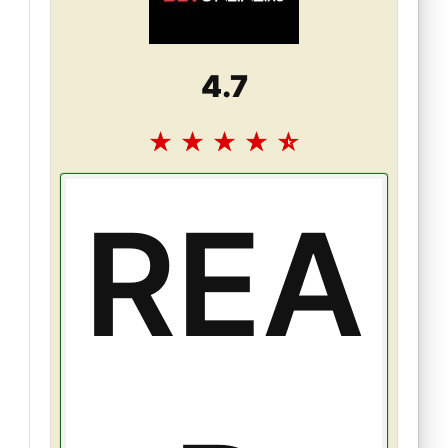
4.7
☆
☆
☆
☆
☆
REA