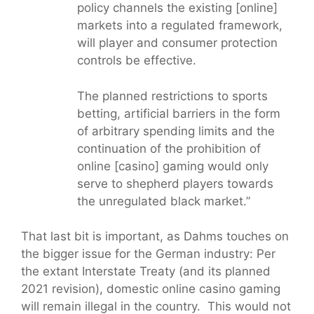
policy channels the existing [online]
markets into a regulated framework,
will player and consumer protection
controls be effective.
The planned restrictions to sports
betting, artificial barriers in the form
of arbitrary spending limits and the
continuation of the prohibition of
online [casino] gaming would only
serve to shepherd players towards
the unregulated black market.”
That last bit is important, as Dahms touches on
the bigger issue for the German industry: Per
the extant Interstate Treaty (and its planned
2021 revision), domestic online casino gaming
will remain illegal in the country. This would not