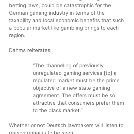
betting laws, could be catastrophic for the
German gaming industry in terms of the
taxability and local economic benefits that such
a popular market like gambling brings to each
region.
Dahms reiterates:
“The channeling of previously
unregulated gaming services [to] a
regulated market must be the prime
objective of a new state gaming
agreement. The offers must be so
attractive that consumers prefer them
to the black market.”
Whether or not Deutsch lawmakers will listen to
reason remains to be seen.